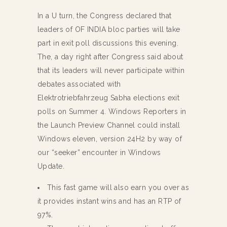
In a U turn, the Congress declared that
leaders of OF INDIA bloc parties will take
part in exit poll discussions this evening.
The, a day right after Congress said about
that its leaders will never participate within
debates associated with
Elektrotriebfahrzeug Sabha elections exit
polls on Summer 4. Windows Reporters in
the Launch Preview Channel could install
Windows eleven, version 24H2 by way of
our “seeker” encounter in Windows
Update.
This fast game will also earn you over as
it provides instant wins and has an RTP of
97%.