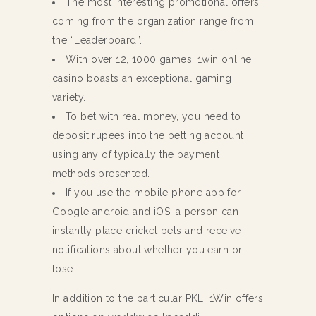
The most interesting promotional offers
coming from the organization range from
the “Leaderboard”.
With over 12, 1000 games, 1win online
casino boasts an exceptional gaming
variety.
To bet with real money, you need to
deposit rupees into the betting account
using any of typically the payment
methods presented.
If you use the mobile phone app for
Google android and iOS, a person can
instantly place cricket bets and receive
notifications about whether you earn or
lose.
In addition to the particular PKL, 1Win offers