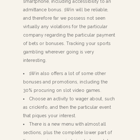
smartphone, including accessibility to an
admittance bonus. 1Win will be reliable,
and therefore far we possess not seen
virtually any violations for the particular
company regarding the particular payment
of bets or bonuses. Tracking your sports
gambling wherever going is very
interesting.
1Win also offers a lot of some other
bonuses and promotions, including the
30% procuring on slot video games.
Choose an activity to wager about, such
as crickinfo, and then the particular event
that piques your interest.
There is a new menu with almost all
sections, plus the complete lower part of