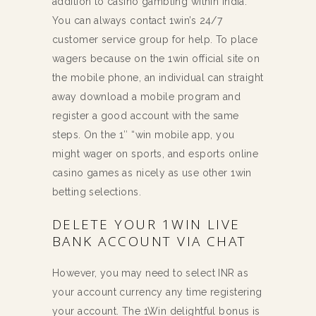
addition to casino gambling within India.
You can always contact 1win’s 24/7
customer service group for help. To place
wagers because on the 1win official site on
the mobile phone, an individual can straight
away download a mobile program and
register a good account with the same
steps. On the 1″ “win mobile app, you
might wager on sports, and esports online
casino games as nicely as use other 1win
betting selections.
DELETE YOUR 1WIN LIVE
BANK ACCOUNT VIA CHAT
However, you may need to select INR as
your account currency any time registering
your account. The 1Win delightful bonus is