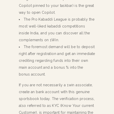
Copilot pinned to your taskbar) is the great
way to open Copilot.
The Pro Kabaddi League is probably the
most well-liked kabaddi competitions
inside India, and you can discover all the
complements on 1Win.
The foremost demand will be to deposit
right after registration and get an immediate
crediting regarding funds into their own
main account and a bonus % into the
bonus account.
If you are not necessarily a 1win associate,
create an bank account with this genuine
sportsbook today. The verification process,
also referred to as KYC (Know Your current
Customer), is important for maintaining the