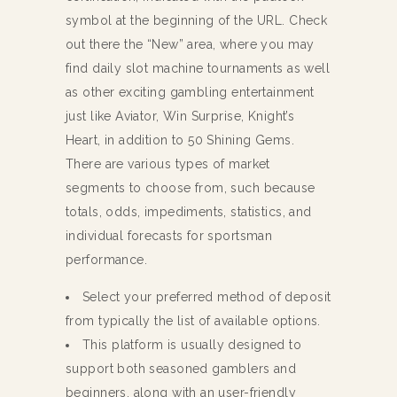
symbol at the beginning of the URL. Check
out there the “New” area, where you may
find daily slot machine tournaments as well
as other exciting gambling entertainment
just like Aviator, Win Surprise, Knight’s
Heart, in addition to 50 Shining Gems.
There are various types of market
segments to choose from, such because
totals, odds, impediments, statistics, and
individual forecasts for sportsman
performance.
Select your preferred method of deposit
from typically the list of available options.
This platform is usually designed to
support both seasoned gamblers and
beginners, along with an user-friendly