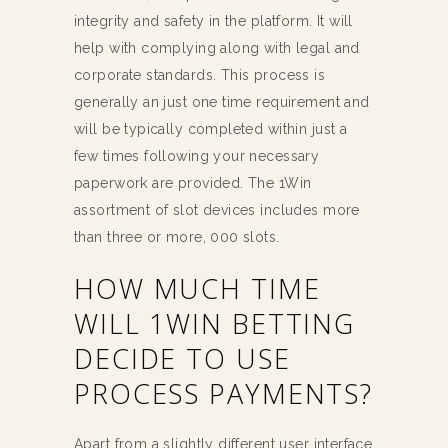
integrity and safety in the platform. It will
help with complying along with legal and
corporate standards. This process is
generally an just one time requirement and
will be typically completed within just a
few times following your necessary
paperwork are provided. The 1Win
assortment of slot devices includes more
than three or more, 000 slots.
HOW MUCH TIME
WILL 1WIN BETTING
DECIDE TO USE
PROCESS PAYMENTS?
Apart from a slightly different user interface