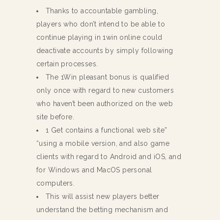
Thanks to accountable gambling,
players who don’t intend to be able to
continue playing in 1win online could
deactivate accounts by simply following
certain processes.
The 1Win pleasant bonus is qualified
only once with regard to new customers
who haven’t been authorized on the web
site before.
1 Get contains a functional web site”
“using a mobile version, and also game
clients with regard to Android and iOS, and
for Windows and MacOS personal
computers.
This will assist new players better
understand the betting mechanism and