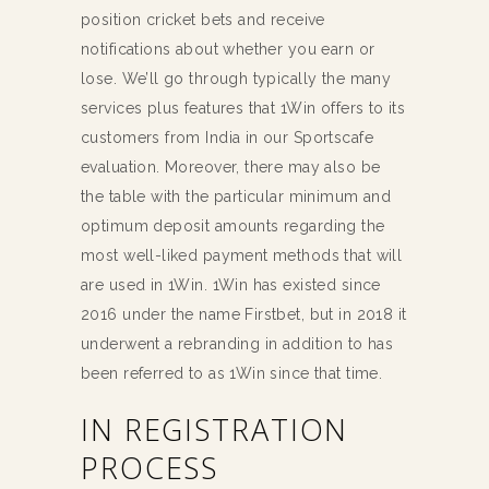
position cricket bets and receive
notifications about whether you earn or
lose. We’ll go through typically the many
services plus features that 1Win offers to its
customers from India in our Sportscafe
evaluation. Moreover, there may also be
the table with the particular minimum and
optimum deposit amounts regarding the
most well-liked payment methods that will
are used in 1Win. 1Win has existed since
2016 under the name Firstbet, but in 2018 it
underwent a rebranding in addition to has
been referred to as 1Win since that time.
IN REGISTRATION
PROCESS