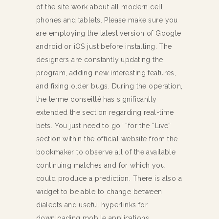
of the site work about all modern cell
phones and tablets. Please make sure you
are employing the latest version of Google
android or iOS just before installing. The
designers are constantly updating the
program, adding new interesting features,
and fixing older bugs. During the operation,
the terme conseillé has significantly
extended the section regarding real-time
bets. You just need to go” “for the “Live”
section within the official website from the
bookmaker to observe all of the available
continuing matches and for which you
could produce a prediction. There is also a
widget to be able to change between
dialects and useful hyperlinks for
downloading mobile applications.