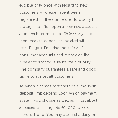
eligible only once with regard to new
customers who else haven’t been
registered on the site before. To qualify for
the sign-up offer, open a new new account
along with promo code “SCAFE145″ and
then create a deposit associated with at
least Rs 300. Ensuring the safety of
consumer accounts and money on the
\”balance sheet\” is 1win’s main priority.
The company guarantees a safe and good
game to almost all customers.
As when it comes to withdrawals, the 1Win
deposit limit depend upon which payment
system you choose as well as in just about
all cases is through Rs 50, 000 to Rs a
hundred, 000. You may also set a daily or