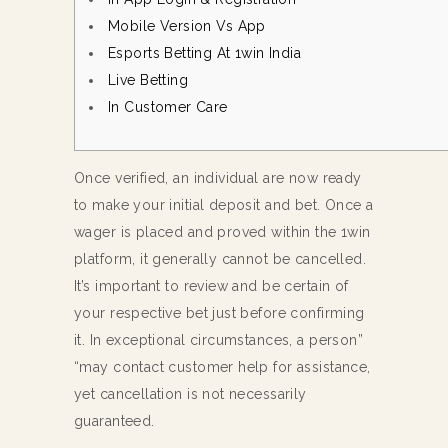
Mobile Version Vs App
Esports Betting At 1win India
Live Betting
In Customer Care
Once verified, an individual are now ready
to make your initial deposit and bet. Once a
wager is placed and proved within the 1win
platform, it generally cannot be cancelled.
It’s important to review and be certain of
your respective bet just before confirming
it. In exceptional circumstances, a person”
“may contact customer help for assistance,
yet cancellation is not necessarily
guaranteed.