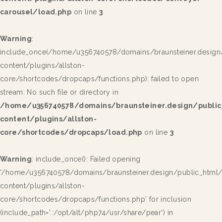
carousel/load.php
on line
3
Warning
:
include_once(/home/u356740578/domains/braunsteiner.design
content/plugins/allston-
core/shortcodes/dropcaps/functions.php): failed to open
stream: No such file or directory in
/home/u356740578/domains/braunsteiner.design/publi
content/plugins/allston-
core/shortcodes/dropcaps/load.php
on line
3
Warning
: include_once(): Failed opening
'/home/u356740578/domains/braunsteiner.design/public_html
content/plugins/allston-
core/shortcodes/dropcaps/functions.php' for inclusion
(include_path='.:/opt/alt/php74/usr/share/pear') in