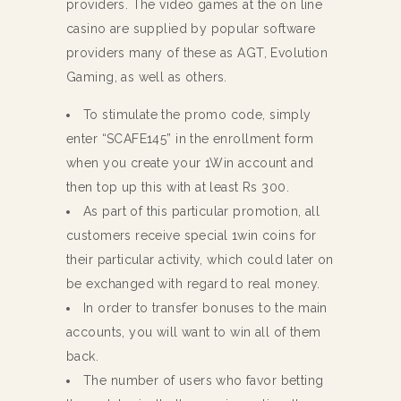
providers. The video games at the on line
casino are supplied by popular software
providers many of these as AGT, Evolution
Gaming, as well as others.
To stimulate the promo code, simply
enter “SCAFE145” in the enrollment form
when you create your 1Win account and
then top up this with at least Rs 300.
As part of this particular promotion, all
customers receive special 1win coins for
their particular activity, which could later on
be exchanged with regard to real money.
In order to transfer bonuses to the main
accounts, you will want to win all of them
back.
The number of users who favor betting