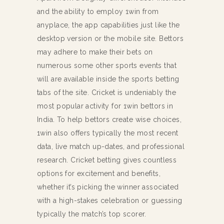
and the ability to employ 1win from
anyplace, the app capabilities just like the
desktop version or the mobile site. Bettors
may adhere to make their bets on
numerous some other sports events that
will are available inside the sports betting
tabs of the site. Cricket is undeniably the
most popular activity for 1win bettors in
India. To help bettors create wise choices,
1win also offers typically the most recent
data, live match up-dates, and professional
research. Cricket betting gives countless
options for excitement and benefits,
whether it’s picking the winner associated
with a high-stakes celebration or guessing
typically the match’s top scorer.