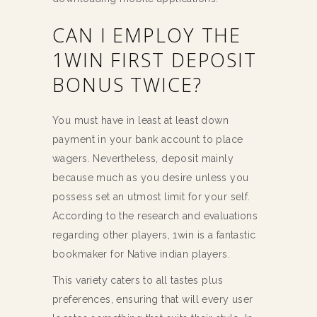
CAN I EMPLOY THE
1WIN FIRST DEPOSIT
BONUS TWICE?
You must have in least at least down
payment in your bank account to place
wagers. Nevertheless, deposit mainly
because much as you desire unless you
possess set an utmost limit for your self.
According to the research and evaluations
regarding other players, 1win is a fantastic
bookmaker for Native indian players.
This variety caters to all tastes plus
preferences, ensuring that will every user