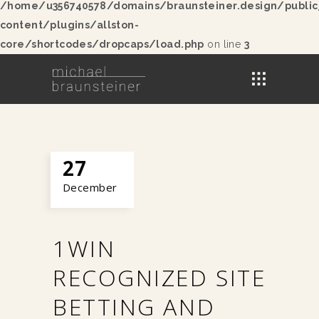
/home/u356740578/domains/braunsteiner.design/publi
content/plugins/allston-
core/shortcodes/dropcaps/load.php
on line
3
27
December
1WIN
RECOGNIZED SITE
BETTING AND