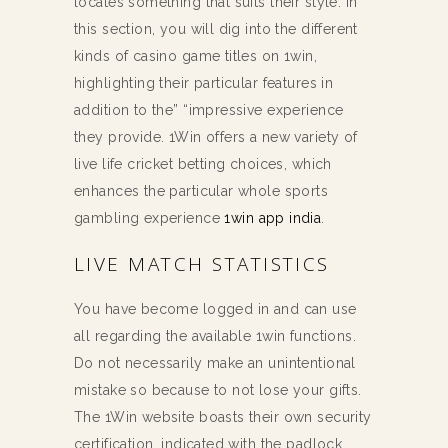
locates something that suits their style. In
this section, you will dig into the different
kinds of casino game titles on 1win,
highlighting their particular features in
addition to the” “impressive experience
they provide. 1Win offers a new variety of
live life cricket betting choices, which
enhances the particular whole sports
gambling experience
1win app india
.
LIVE MATCH STATISTICS
You have become logged in and can use
all regarding the available 1win functions.
Do not necessarily make an unintentional
mistake so because to not lose your gifts.
The 1Win website boasts their own security
certification, indicated with the padlock