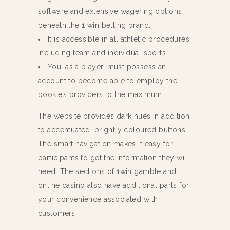
software and extensive wagering options
beneath the 1 win betting brand.
It is accessible in all athletic procedures,
including team and individual sports.
You, as a player, must possess an
account to become able to employ the
bookie’s providers to the maximum.
The website provides dark hues in addition
to accentuated, brightly coloured buttons.
The smart navigation makes it easy for
participants to get the information they will
need. The sections of 1win gamble and
online casino also have additional parts for
your convenience associated with
customers.