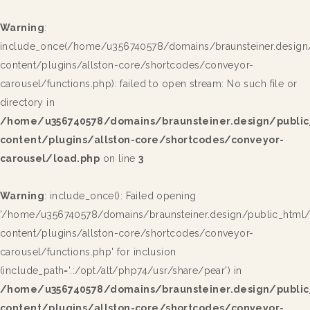
Warning
:
include_once(/home/u356740578/domains/braunsteiner.design
content/plugins/allston-core/shortcodes/conveyor-
carousel/functions.php): failed to open stream: No such file or
directory in
/home/u356740578/domains/braunsteiner.design/publi
content/plugins/allston-core/shortcodes/conveyor-
carousel/load.php
on line
3
Warning
: include_once(): Failed opening
'/home/u356740578/domains/braunsteiner.design/public_html
content/plugins/allston-core/shortcodes/conveyor-
carousel/functions.php' for inclusion
(include_path='.:/opt/alt/php74/usr/share/pear') in
/home/u356740578/domains/braunsteiner.design/publi
content/plugins/allston-core/shortcodes/conveyor-