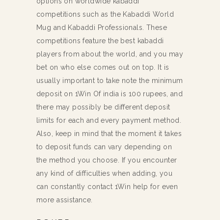
options on worldwide kabaddi
competitions such as the Kabaddi World
Mug and Kabaddi Professionals. These
competitions feature the best kabaddi
players from about the world, and you may
bet on who else comes out on top. It is
usually important to take note the minimum
deposit on 1Win Of india is 100 rupees, and
there may possibly be different deposit
limits for each and every payment method.
Also, keep in mind that the moment it takes
to deposit funds can vary depending on
the method you choose. If you encounter
any kind of difficulties when adding, you
can constantly contact 1Win help for even
more assistance.