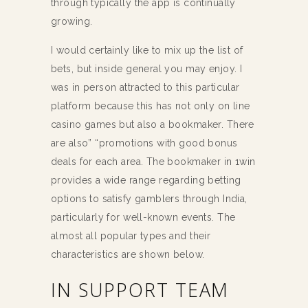
through typically the app is continually
growing.
I would certainly like to mix up the list of
bets, but inside general you may enjoy. I
was in person attracted to this particular
platform because this has not only on line
casino games but also a bookmaker. There
are also” “promotions with good bonus
deals for each area. The bookmaker in 1win
provides a wide range regarding betting
options to satisfy gamblers through India,
particularly for well-known events. The
almost all popular types and their
characteristics are shown below.
IN SUPPORT TEAM