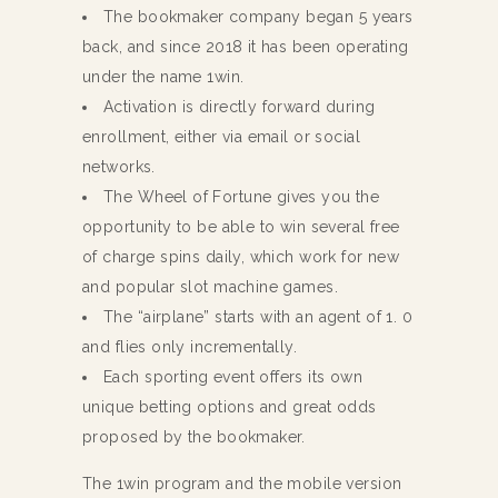
The bookmaker company began 5 years
back, and since 2018 it has been operating
under the name 1win.
Activation is directly forward during
enrollment, either via email or social
networks.
The Wheel of Fortune gives you the
opportunity to be able to win several free
of charge spins daily, which work for new
and popular slot machine games.
The “airplane” starts with an agent of 1. 0
and flies only incrementally.
Each sporting event offers its own
unique betting options and great odds
proposed by the bookmaker.
The 1win program and the mobile version