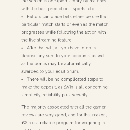
the screen is occupied simply by matches
with the best predictions, sports, etc .
Bettors can place bets either before the
particular match starts or even as the match
progresses while following the action with
the live streaming feature.
After that will, all you have to do is
deposit any sum to your accounts, as well
as the bonus may be automatically
awarded to your equilibrium.
There will be no complicated steps to
make the deposit, as 1Win is all concerning
simplicity, reliability plus security.
The majority associated with all the gamer
reviews are very good, and for that reason,
1Win is a reliable program for wagering in