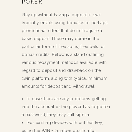
POKER
Playing without having a deposit in 1win
typically entails using bonuses or perhaps
promotional offers that do not require a
basic deposit. These may come in the
particular form of free spins, free bets, or
bonus credits. Below is a stand outlining
various repayment methods available with
regard to deposit and drawback on the
1win platform, along with typical minimum
amounts for deposit and withdrawal.
In case there are any problems getting
into the account or the player has forgotten
a password, they may still sign in.
For existing devices with out that key,
using the WIN + (number position for