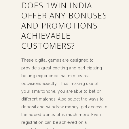
DOES 1WIN INDIA
OFFER ANY BONUSES
AND PROMOTIONS
ACHIEVABLE
CUSTOMERS?
These digital games are designed to
provide a great exciting and participating
betting experience that mimics real
occasions exactly. Thus, making use of
your smartphone, you are able to bet on
different matches. Also select the ways to
deposit and withdraw money, get access to
the added bonus plus much more. Even
registration can be achieved on a