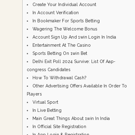
Create Your Individual Account
In Account Verification
In Bookmaker For Sports Betting
Wagering The Welcome Bonus
Account Sign Up And 1win Login In India
Entertainment At The Casino
Sports Betting On 1win Bet
Delhi Exit Poll 2024 Survive: List Of Aap-
congress Candidates
How To Withdrawal Cash?
Other Advertising Offers Available In Order To
Players
Virtual Sport
In Live Betting
Main Great Things About 1win In India
In Official Site Registration
In App Login & Registration