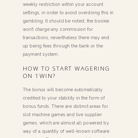
weekly restriction within your account
settings, in order to avoid overdoing this in
gambling. It should be noted, the bookie
won’t charge any commission for
transactions, nevertheless there may end
up being fees through the bank or the
payment system.
HOW TO START WAGERING
ON 1WIN?
The bonus will become automatically
credited to your stability in the form of
bonus funds. There are distinct areas for
slot machine games and live supplier
games, which are almost all powered by
way of a quantity of well-known software