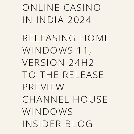
ONLINE CASINO
IN INDIA 2024
RELEASING HOME
WINDOWS 11,
VERSION 24H2
TO THE RELEASE
PREVIEW
CHANNEL HOUSE
WINDOWS
INSIDER BLOG