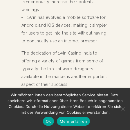
tremendously increase their potential
winnings.
1Win has evolved a mobile software for
Android and iOS devices, making it simpler
for users to get into the site without having
to continually use an internet browser.
The dedication of 1win Casino India to
offering a variety of games from some of
typically the top software designers
available in the market is another important
aspect of their success.
Wir möchten Ihnen den bestmöglichen Service bieten. Dazu
IN ONLINE SECURITY &
speichern wir Informationen über Ihren Besuch in sogenannten
REGULATION
Cookies. Durch die Nutzung dieser Webseite erklären Sie sich
mit der Verwendung von Cookies einverstanden.
You can bet on cricket along with other
Ok
Mehr erfahren
sports in 1win, not only on the particular