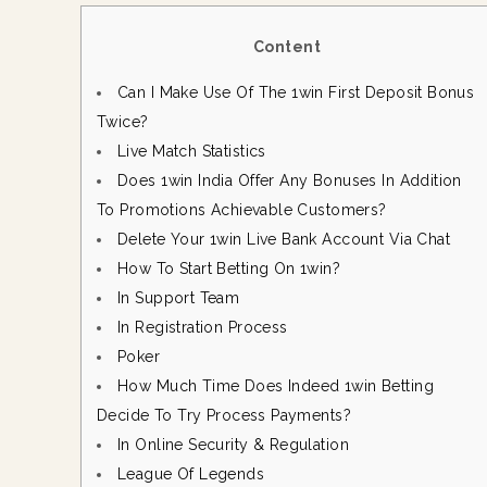
Content
Can I Make Use Of The 1win First Deposit Bonus
Twice?
Live Match Statistics
Does 1win India Offer Any Bonuses In Addition
To Promotions Achievable Customers?
Delete Your 1win Live Bank Account Via Chat
How To Start Betting On 1win?
In Support Team
In Registration Process
Poker
How Much Time Does Indeed 1win Betting
Decide To Try Process Payments?
In Online Security & Regulation
League Of Legends