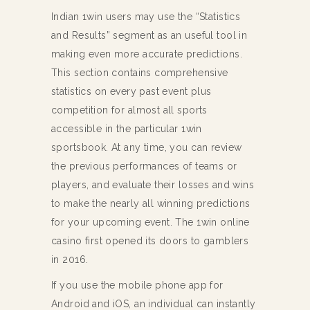
Indian 1win users may use the “Statistics
and Results” segment as an useful tool in
making even more accurate predictions.
This section contains comprehensive
statistics on every past event plus
competition for almost all sports
accessible in the particular 1win
sportsbook. At any time, you can review
the previous performances of teams or
players, and evaluate their losses and wins
to make the nearly all winning predictions
for your upcoming event. The 1win online
casino first opened its doors to gamblers
in 2016.
If you use the mobile phone app for
Android and iOS, an individual can instantly